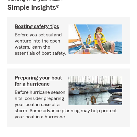
Simple Insights®
Boating safety tips
Before you set sail and
venture into the open
waters, learn the
essentials of boat safety.
Preparing your boat
for a hurricane
Before hurricane season
hits, consider preparing
your boat in case of a
storm. Some advance planning may help protect
your boat in a hurricane.