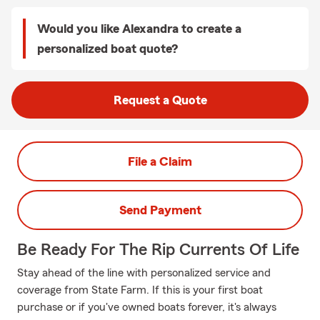
Would you like Alexandra to create a
personalized boat quote?
Request a Quote
File a Claim
Send Payment
Be Ready For The Rip Currents Of Life
Stay ahead of the line with personalized service and
coverage from State Farm. If this is your first boat
purchase or if you've owned boats forever, it's always