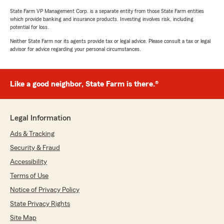
State Farm VP Management Corp. is a separate entity from those State Farm entities
which provide banking and insurance products. Investing involves risk, including
potential for loss.
Neither State Farm nor its agents provide tax or legal advice. Please consult a tax or legal
advisor for advice regarding your personal circumstances.
Like a good neighbor, State Farm is there.®
Legal Information
Ads & Tracking
Security & Fraud
Accessibility
Terms of Use
Notice of Privacy Policy
State Privacy Rights
Site Map