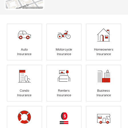
Auto
Motorcycle
Homeowners
Insurance
Insurance
Insurance
Condo
Renters
Business
Insurance
Insurance
Insurance