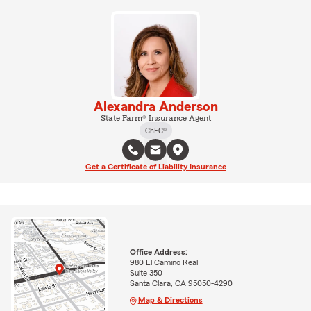
Alexandra Anderson
State Farm® Insurance Agent
ChFC®
Get a Certificate of Liability Insurance
Office Address:
980 El Camino Real
Suite 350
Santa Clara, CA 95050-4290
Map & Directions