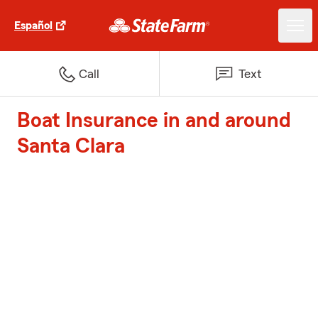
Español
Call
Text
Boat Insurance in and around
Santa Clara