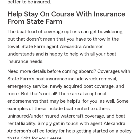
better to be insured.
Help Stay On Course With Insurance
From State Farm
The boat-load of coverage options can get bewildering,
but that doesn't mean that you have to throw in the
towel. State Farm agent Alexandra Anderson
understands and is happy to help with all your boat
insurance needs.
Need more details before coming aboard? Coverages with
State Farm's boat insurance include wreck removal,
emergency service, newly acquired boat coverage, and
more. But that's not all! There are also optional
endorsements that may be helpful for you, as well. Some
examples of these include boat rented to others,
uninsured/underinsured watercraft coverage, and boat
rental liability. Simply get in touch with agent Alexandra
Anderson's office today for help getting started on a policy
that's right for your vessel.