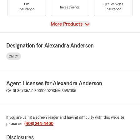
Life
Rec Vehicles
Investments
Insurance
Insurance
View
More Products
Designation for Alexandra Anderson
ChFC®
Agent Licenses for Alexandra Anderson
CA-0L86736
AZ-3001060293
NV-3597086
If you are using a screen reader and having difficulty with this website
please call
(408) 244-4400
.
Disclosures