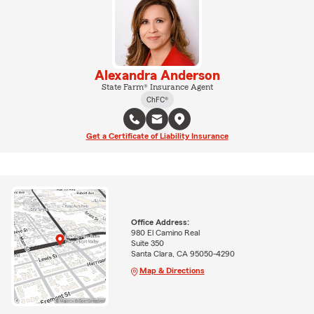
Alexandra Anderson
State Farm® Insurance Agent
ChFC®
Get a Certificate of Liability Insurance
Office Address:
980 El Camino Real
Suite 350
Santa Clara, CA 95050-4290
Map & Directions