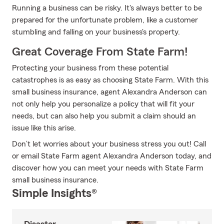
Running a business can be risky. It's always better to be
prepared for the unfortunate problem, like a customer
stumbling and falling on your business's property.
Great Coverage From State Farm!
Protecting your business from these potential
catastrophes is as easy as choosing State Farm. With this
small business insurance, agent Alexandra Anderson can
not only help you personalize a policy that will fit your
needs, but can also help you submit a claim should an
issue like this arise.
Don’t let worries about your business stress you out! Call
or email State Farm agent Alexandra Anderson today, and
discover how you can meet your needs with State Farm
small business insurance.
Simple Insights®