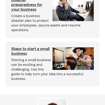
Disaster
preparedness for
your business
Create a business
disaster plan to protect
your employees, secure assets and resume
operations.
Steps to start a small
business
Starting a small business
can be exciting and
challenging. Use this
guide to help turn your idea into a successful
business.