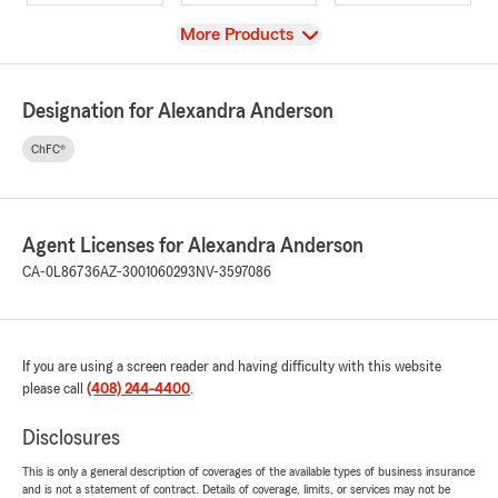
View
More Products
Designation for Alexandra Anderson
ChFC®
Agent Licenses for Alexandra Anderson
CA-0L86736
AZ-3001060293
NV-3597086
If you are using a screen reader and having difficulty with this website
please call
(408) 244-4400
.
Disclosures
This is only a general description of coverages of the available types of business insurance
and is not a statement of contract. Details of coverage, limits, or services may not be