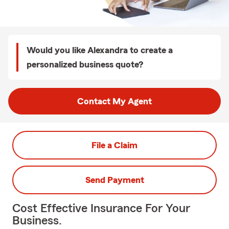
Would you like Alexandra to create a
personalized business quote?
Contact My Agent
File a Claim
Send Payment
Cost Effective Insurance For Your
Business.