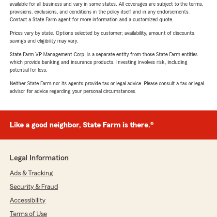
available for all business and vary in some states. All coverages are subject to the terms,
provisions, exclusions, and conditions in the policy itself and in any endorsements.
Contact a State Farm agent for more information and a customized quote.
Prices vary by state. Options selected by customer; availability, amount of discounts,
savings and eligibility may vary.
State Farm VP Management Corp. is a separate entity from those State Farm entities
which provide banking and insurance products. Investing involves risk, including
potential for loss.
Neither State Farm nor its agents provide tax or legal advice. Please consult a tax or legal
advisor for advice regarding your personal circumstances.
Like a good neighbor, State Farm is there.®
Legal Information
Ads & Tracking
Security & Fraud
Accessibility
Terms of Use