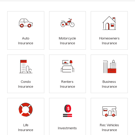
Auto
Motorcycle
Homeowners
Insurance
Insurance
Insurance
Condo
Renters
Business
Insurance
Insurance
Insurance
Life
Rec Vehicles
Investments
Insurance
Insurance