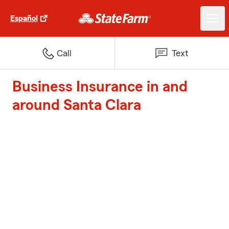
Español
Call
Text
Business Insurance in and
around Santa Clara