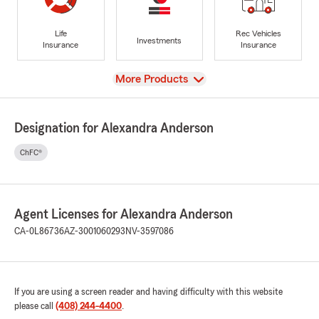
Life
Rec Vehicles
Investments
Insurance
Insurance
View
More Products
Designation for Alexandra Anderson
ChFC®
Agent Licenses for Alexandra Anderson
CA-0L86736
AZ-3001060293
NV-3597086
If you are using a screen reader and having difficulty with this website
please call
(408) 244-4400
.