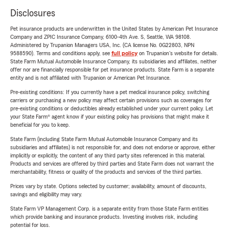
Disclosures
Pet insurance products are underwritten in the United States by American Pet Insurance
Company and ZPIC Insurance Company, 6100-4th Ave. S, Seattle, WA 98108.
Administered by Trupanion Managers USA, Inc. (CA license No. 0G22803, NPN
9588590). Terms and conditions apply, see
full policy
on Trupanion's website for details.
State Farm Mutual Automobile Insurance Company, its subsidiaries and affiliates, neither
offer nor are financially responsible for pet insurance products. State Farm is a separate
entity and is not affiliated with Trupanion or American Pet Insurance.
Pre-existing conditions: If you currently have a pet medical insurance policy, switching
carriers or purchasing a new policy may affect certain provisions such as coverages for
pre-existing conditions or deductibles already established under your current policy. Let
your State Farm® agent know if your existing policy has provisions that might make it
beneficial for you to keep.
State Farm (including State Farm Mutual Automobile Insurance Company and its
subsidiaries and affiliates) is not responsible for, and does not endorse or approve, either
implicitly or explicitly, the content of any third party sites referenced in this material.
Products and services are offered by third parties and State Farm does not warrant the
merchantability, fitness or quality of the products and services of the third parties.
Prices vary by state. Options selected by customer; availability, amount of discounts,
savings and eligibility may vary.
State Farm VP Management Corp. is a separate entity from those State Farm entities
which provide banking and insurance products. Investing involves risk, including
potential for loss.