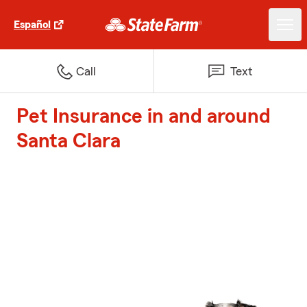
Español
Call
Text
Pet Insurance in and around
Santa Clara