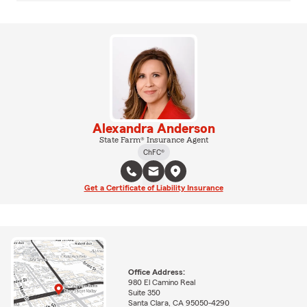
Alexandra Anderson
State Farm® Insurance Agent
ChFC®
Get a Certificate of Liability Insurance
Office Address:
980 El Camino Real
Suite 350
Santa Clara, CA 95050-4290