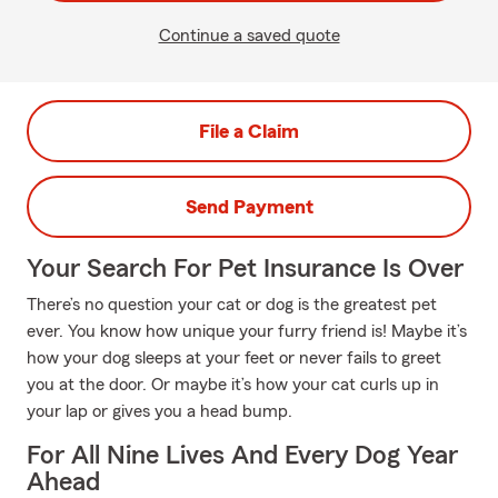
Continue a saved quote
File a Claim
Send Payment
Your Search For Pet Insurance Is Over
There’s no question your cat or dog is the greatest pet
ever. You know how unique your furry friend is! Maybe it’s
how your dog sleeps at your feet or never fails to greet
you at the door. Or maybe it’s how your cat curls up in
your lap or gives you a head bump.
For All Nine Lives And Every Dog Year
Ahead