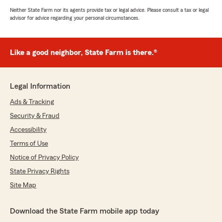
Neither State Farm nor its agents provide tax or legal advice. Please consult a tax or legal
advisor for advice regarding your personal circumstances.
Like a good neighbor, State Farm is there.®
Legal Information
Ads & Tracking
Security & Fraud
Accessibility
Terms of Use
Notice of Privacy Policy
State Privacy Rights
Site Map
Download the State Farm mobile app today