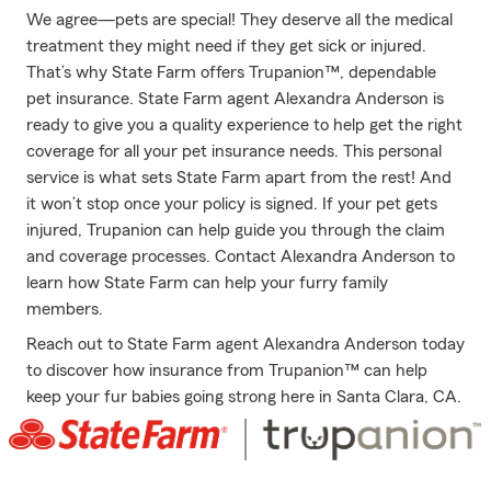
We agree—pets are special! They deserve all the medical
treatment they might need if they get sick or injured.
That’s why State Farm offers Trupanion™, dependable
pet insurance. State Farm agent Alexandra Anderson is
ready to give you a quality experience to help get the right
coverage for all your pet insurance needs. This personal
service is what sets State Farm apart from the rest! And
it won’t stop once your policy is signed. If your pet gets
injured, Trupanion can help guide you through the claim
and coverage processes. Contact Alexandra Anderson to
learn how State Farm can help your furry family
members.
Reach out to State Farm agent Alexandra Anderson today
to discover how insurance from Trupanion™ can help
keep your fur babies going strong here in Santa Clara, CA.