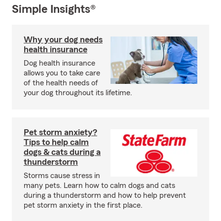
Simple Insights®
Why your dog needs
health insurance
Dog health insurance
allows you to take care
of the health needs of
your dog throughout its lifetime.
Pet storm anxiety?
Tips to help calm
dogs & cats during a
thunderstorm
Storms cause stress in
many pets. Learn how to calm dogs and cats
during a thunderstorm and how to help prevent
pet storm anxiety in the first place.