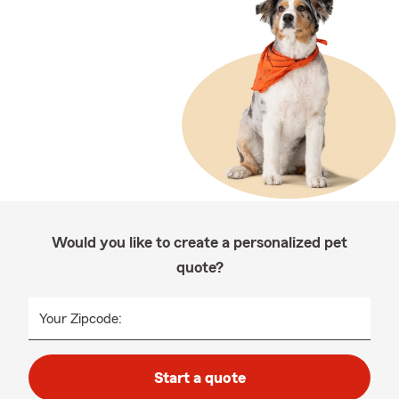
Would you like to create a personalized pet
quote?
Your Zipcode:
Start a quote