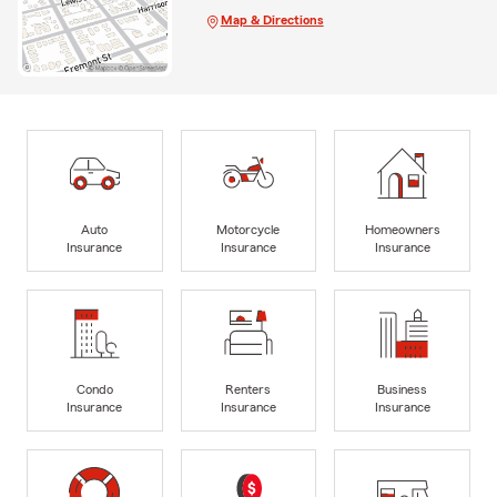
Map & Directions
Auto
Motorcycle
Homeowners
Insurance
Insurance
Insurance
Condo
Renters
Business
Insurance
Insurance
Insurance